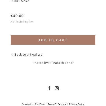
PRINT ONLY
€
40.00
Not including tax
ADD TO CART
Back to art gallery
Photos by: Elizabeth Toher
Powered by Pic-Time
|
Terms Of Service
|
Privacy Policy