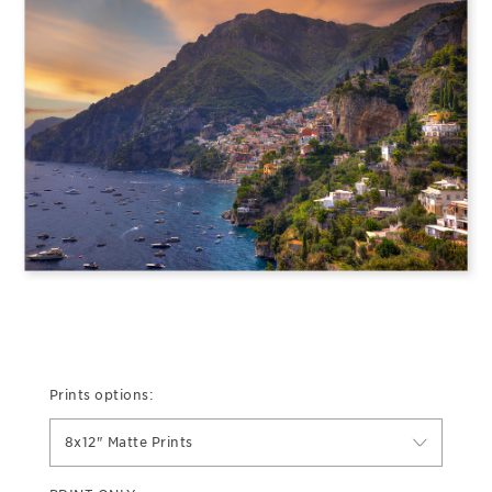
Prints options:
8x12" Matte Prints