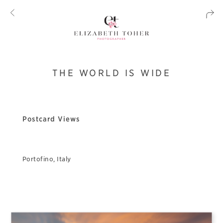
THE WORLD IS WIDE
Postcard Views
Portofino, Italy