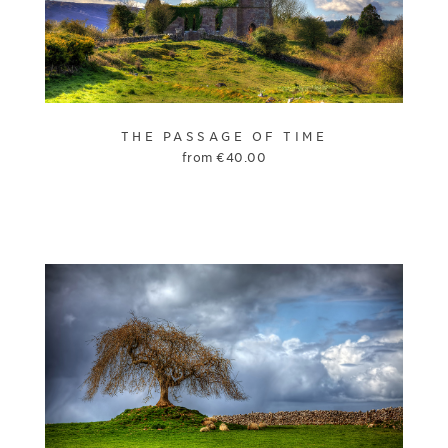
THE PASSAGE OF TIME
from
€
40.00