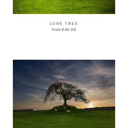
LONE TREE
from
€
40.00