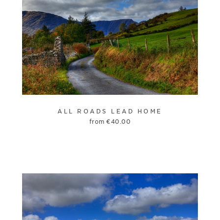
ALL ROADS LEAD HOME
from
€
40.00