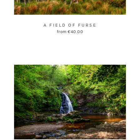
A FIELD OF FURSE
from
€
40.00