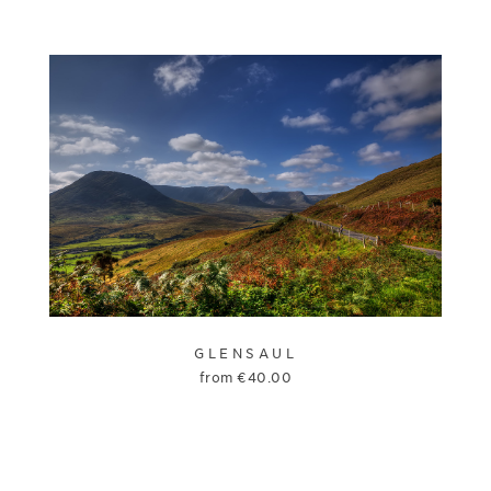
GLENSAUL
from
€
40.00