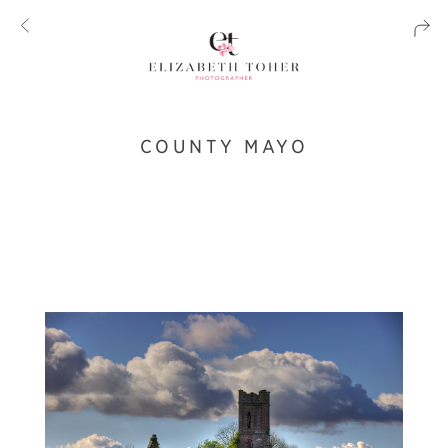
COUNTY MAYO