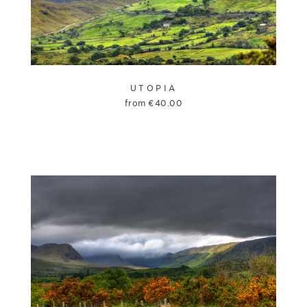
UTOPIA
from
€
40.00