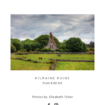
KILMAINE RUINS
from
€
40.00
Photos by: Elizabeth Toher