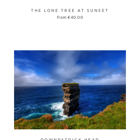
THE LONE TREE AT SUNSET
from
€
40.00
DOWNPATRICK HEAD