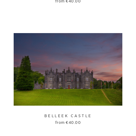
from
€
40.00
BELLEEK CASTLE
from
€
40.00