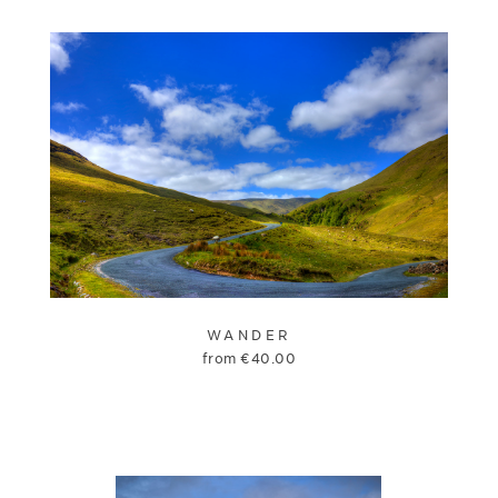
WANDER
from
€
40.00