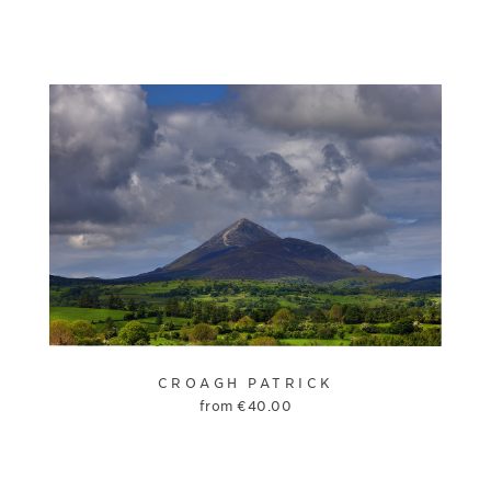
CROAGH PATRICK
from
€
40.00