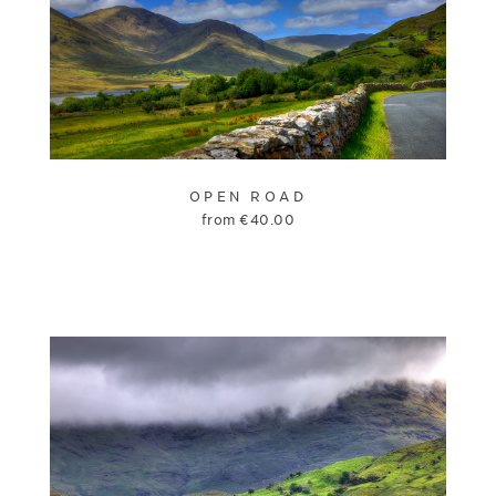
OPEN ROAD
from
€
40.00