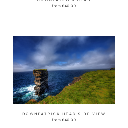
from
€
40.00
DOWNPATRICK HEAD SIDE VIEW
from
€
40.00