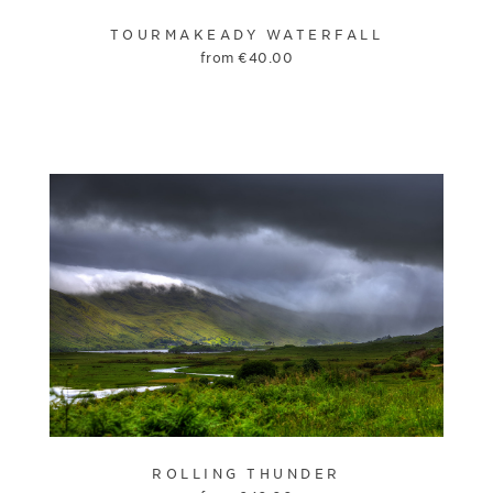
TOURMAKEADY WATERFALL
from
€
40.00
ROLLING THUNDER