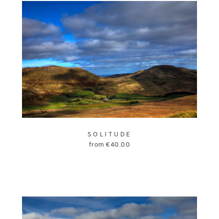
SOLITUDE
from
€
40.00