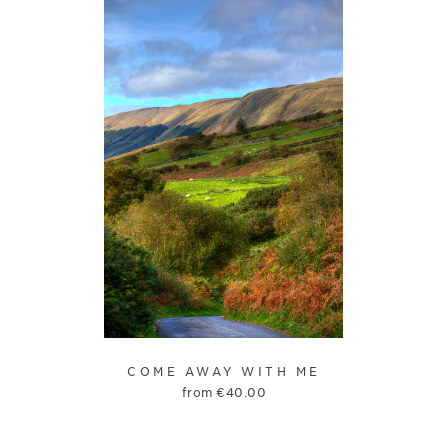
COME AWAY WITH ME
from
€
40.00