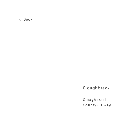
Back
Cloughbrack
Cloughbrack
County Galway