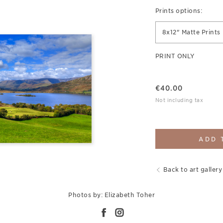
Prints options:
8x12" Matte Prints
PRINT ONLY
€
40.00
Not including tax
ADD 
Back to art gallery
Photos by: Elizabeth Toher