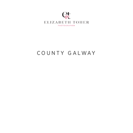
COUNTY GALWAY