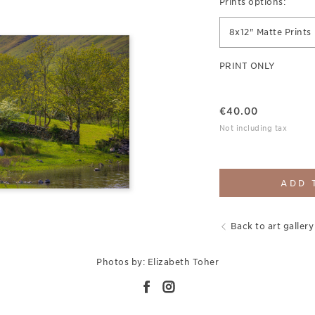
Prints options:
8x12" Matte Prints
PRINT ONLY
€
40.00
Not including tax
ADD 
Back to art gallery
Photos by: Elizabeth Toher