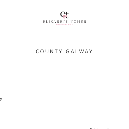
COUNTY GALWAY
ay