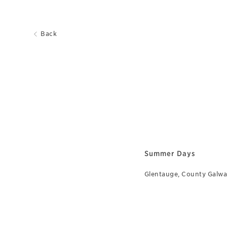
Back
Summer Days
Glentauge, County Galw