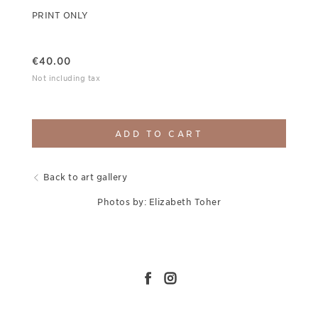
PRINT ONLY
€
40.00
Not including tax
ADD TO CART
Back to art gallery
Photos by: Elizabeth Toher