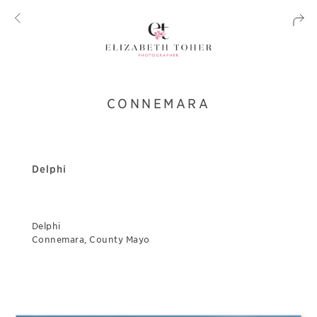
CONNEMARA
Delphi
Delphi
Connemara, County Mayo