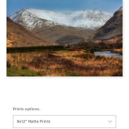
Prints options:
8x12" Matte Prints