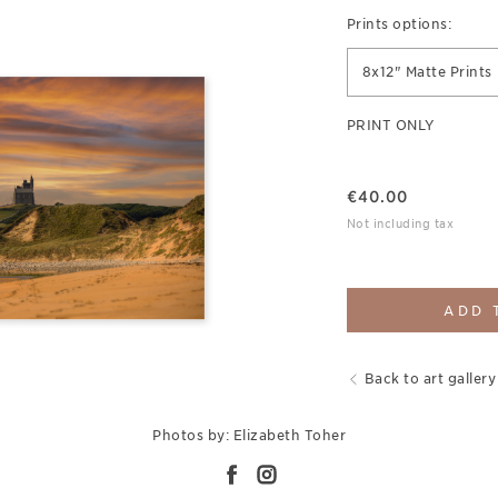
Prints options:
8x12" Matte Prints
PRINT ONLY
€
40.00
Not including tax
ADD 
Back to art gallery
Photos by: Elizabeth Toher