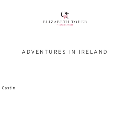
ADVENTURES IN IRELAND
 Castle