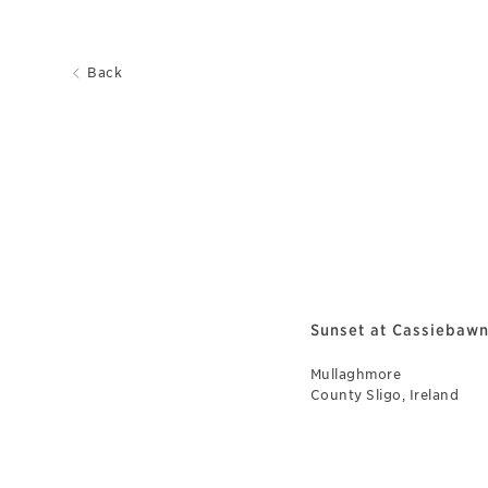
Back
Sunset at Cassiebawn
Mullaghmore
County Sligo, Ireland